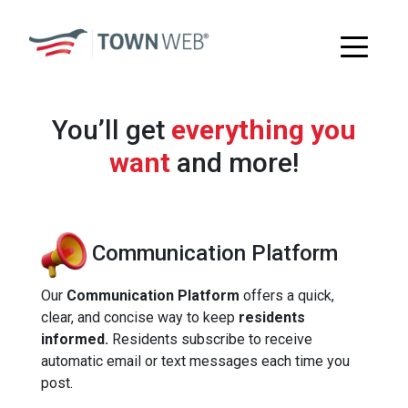
You’ll get
everything you
want
and more!
Communication Platform
Our
Communication Platform
offers a quick,
clear, and concise way to keep
residents
informed.
Residents subscribe to receive
automatic email or text messages each time you
post.