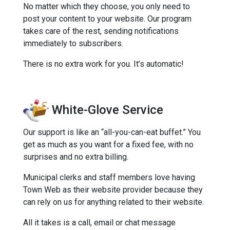
No matter which they choose, you only need to
post your content to your website. Our program
takes care of the rest, sending notifications
immediately to subscribers.
There is no extra work for you. It’s automatic!
White-Glove Service
Our support is like an “all-you-can-eat buffet.” You
get as much as you want for a fixed fee, with no
surprises and no extra billing.
Municipal clerks and staff members love having
Town Web as their website provider because they
can rely on us for anything related to their website.
All it takes is a call, email or chat message