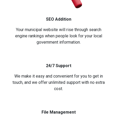
SEO Addition
Your municipal website will rise through search
engine rankings when people look for your local
government information.
24/7 Support
We make it easy and convenient for you to get in
touch, and we offer unlimited support with no extra
cost.
File Management