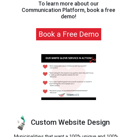
To learn more about our
Communication Platform, book a free
demo!
Book a Free Demo
Custom Website Design
Municipalities that want a 100% unique and 100%