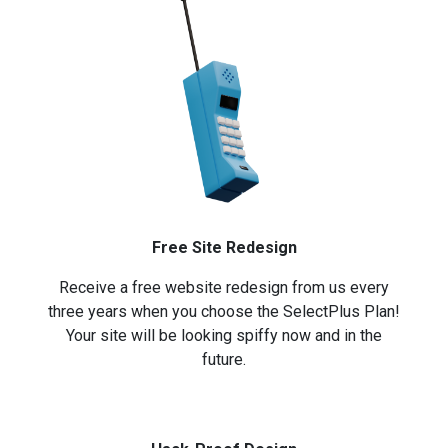
Free Site Redesign
Receive a free website redesign from us every
three years when you choose the SelectPlus Plan!
Your site will be looking spiffy now and in the
future.