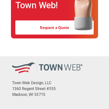
Town Web!
Request a Quote
Town Web Design, LLC
1360 Regent Street #355
Madison, WI 53715