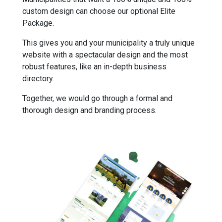
custom design can choose our optional Elite
Package.
This gives you and your municipality a truly unique
website with a spectacular design and the most
robust features, like an in-depth business
directory.
Together, we would go through a formal and
thorough design and branding process.