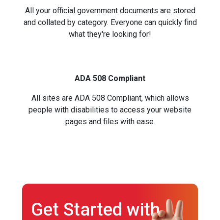
All your official government documents are stored
and collated by category. Everyone can quickly find
what they're looking for!
ADA 508 Compliant
All sites are ADA 508 Compliant, which allows
people with disabilities to access your website
pages and files with ease.
Get Started with