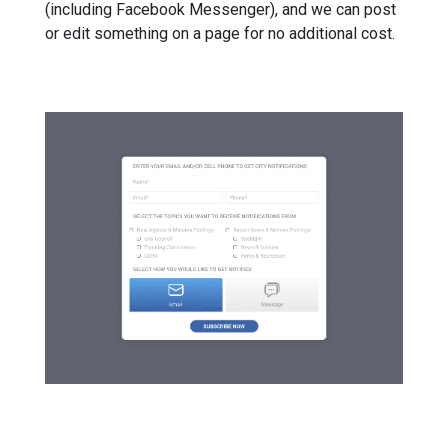
(including Facebook Messenger), and we can post
or edit something on a page for no additional cost.