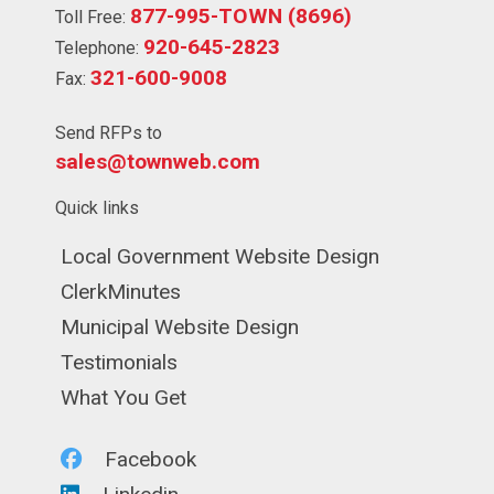
877-995-TOWN (8696)
Toll Free:
920-645-2823
Telephone:
321-600-9008
Fax:
Send RFPs to
sales@townweb.com
Quick links
Navigate to
Local Government Website Design
Navigate to
ClerkMinutes
Navigate to
Municipal Website Design
Navigate to
Testimonials
Navigate to
What You Get
Navigate to
Facebook
Navigate to