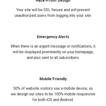
Hack-Proof Design
Your site will be SSL Secure and will prevent
unauthorized users from logging into your site.
Emergency Alerts
When there is an urgent message or notifications, it
will be displayed prominently on your homepage,
and also sent to all subscribers.
Mobile Friendly
50% of website visitors use a mobile device, so
we design our sites to be 100% mobile responsive
for both iOS and Android.