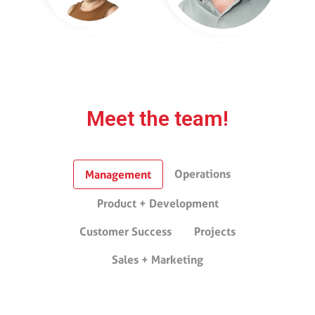
Meet the team!
Operations
Management
Product + Development
Customer Success
Projects
Sales + Marketing