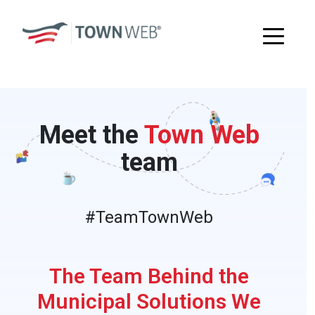
Meet the
Town Web
team
#TeamTownWeb
The Team Behind the
Municipal Solutions We