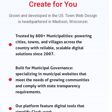
Create for You
Grown and developed in the US. Town Web Design
is headquartered in Madison, Wisconsin.
Trusted by 800+ Municipalities: powering
cities, towns, and villages across the
country with reliable, scalable digital
solutions since 2007.
Built for Municipal Governance:
specializing in municipal websites that
meet the needs of growing communities
and comply with state transparency
requirements.
Our platform feature digital tools that
simplify Clerk-work.