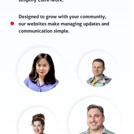
Designed to grow with your community,
our websites make managing updates and
communication simple.