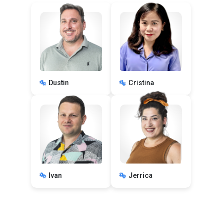
Dustin
Cristina
Ivan
Jerrica