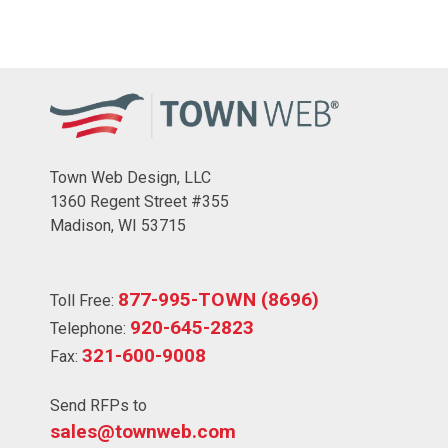
Town Web Design, LLC
1360 Regent Street #355
Madison, WI 53715
877-995-TOWN (8696)
Toll Free:
920-645-2823
Telephone:
321-600-9008
Fax:
Send RFPs to
sales@townweb.com