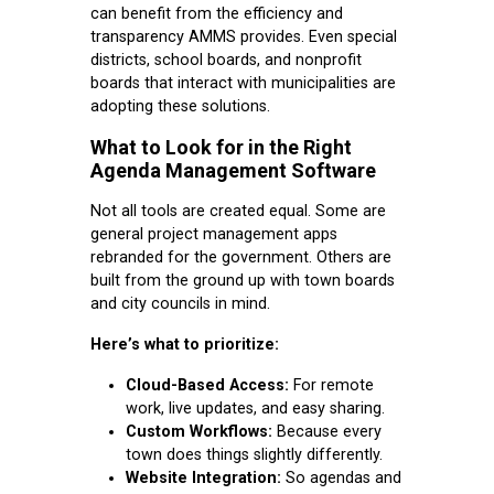
can benefit from the efficiency and
transparency AMMS provides. Even special
districts, school boards, and nonprofit
boards that interact with municipalities are
adopting these solutions.
What to Look for in the Right
Agenda Management Software
Not all tools are created equal. Some are
general project management apps
rebranded for the government. Others are
built from the ground up with town boards
and city councils in mind.
Here’s what to prioritize:
Cloud-Based Access:
For remote
work, live updates, and easy sharing.
Custom Workflows:
Because every
town does things slightly differently.
Website Integration:
So agendas and