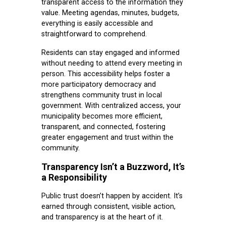
transparent access to the information they
value. Meeting agendas, minutes, budgets,
everything is easily accessible and
straightforward to comprehend.
Residents can stay engaged and informed
without needing to attend every meeting in
person. This accessibility helps foster a
more participatory democracy and
strengthens community trust in local
government. With centralized access, your
municipality becomes more efficient,
transparent, and connected, fostering
greater engagement and trust within the
community.
Transparency Isn’t a Buzzword, It’s
a Responsibility
Public trust doesn’t happen by accident. It’s
earned through consistent, visible action,
and transparency is at the heart of it.