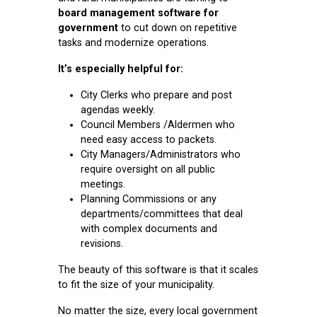
board management software for
government
to cut down on repetitive
tasks and modernize operations.
It’s especially helpful for:
City Clerks who prepare and post
agendas weekly.
Council Members /Aldermen who
need easy access to packets.
City Managers/Administrators who
require oversight on all public
meetings.
Planning Commissions or any
departments/committees that deal
with complex documents and
revisions.
The beauty of this software is that it scales
to fit the size of your municipality.
No matter the size, every local government