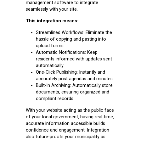
management software to integrate
seamlessly with your site.
This integration means:
Streamlined Workflows: Eliminate the
hassle of copying and pasting into
upload forms.
Automatic Notifications: Keep
residents informed with updates sent
automatically.
One-Click Publishing: Instantly and
accurately post agendas and minutes.
Built-In Archiving: Automatically store
documents, ensuring organized and
compliant records.
With your website acting as the public face
of your local government, having real-time,
accurate information accessible builds
confidence and engagement. Integration
also future-proofs your municipality as