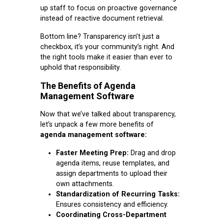
up staff to focus on proactive governance
instead of reactive document retrieval.
Bottom line? Transparency isn’t just a
checkbox, it’s your community’s right. And
the right tools make it easier than ever to
uphold that responsibility.
The Benefits of Agenda
Management Software
Now that we’ve talked about transparency,
let’s unpack a few more benefits of
agenda management software:
Faster Meeting Prep:
Drag and drop
agenda items, reuse templates, and
assign departments to upload their
own attachments.
Standardization of Recurring Tasks:
Ensures consistency and efficiency.
Coordinating Cross-Department