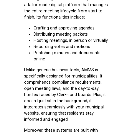
a tailor-made digital platform that manages
the entire meeting lifecycle from start to
finish. Its functionalities include:
Crafting and approving agendas
Distributing meeting packets
Hosting meetings, in person or virtually
Recording votes and motions
Publishing minutes and documents
online
Unlike generic business tools, AMMS is
specifically designed for municipalities. It
comprehends compliance requirements,
open meeting laws, and the day-to-day
hurdles faced by Clerks and boards. Plus, it
doesn’t just sit in the background; it
integrates seamlessly with your municipal
website, ensuring that residents stay
informed and engaged.
Moreover, these systems are built with