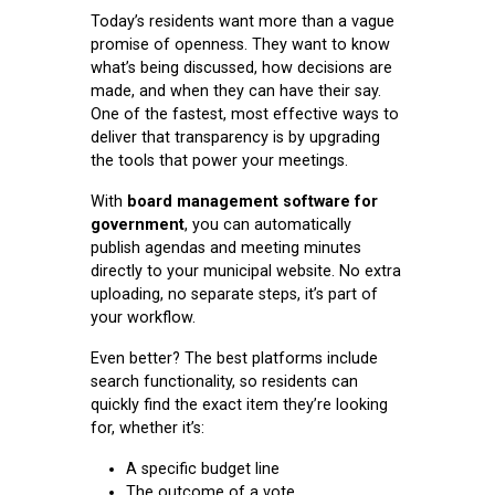
Today’s residents want more than a vague
promise of openness. They want to know
what’s being discussed, how decisions are
made, and when they can have their say.
One of the fastest, most effective ways to
deliver that transparency is by upgrading
the tools that power your meetings.
With
board management software for
government
, you can automatically
publish agendas and meeting minutes
directly to your municipal website. No extra
uploading, no separate steps, it’s part of
your workflow.
Even better? The best platforms include
search functionality, so residents can
quickly find the exact item they’re looking
for, whether it’s:
A specific budget line
The outcome of a vote