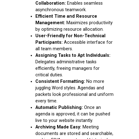
Collaboration:
Enables seamless
asynchronous teamwork.
Efficient Time and Resource
Management:
Maximizes productivity
by optimizing resource allocation.
User-Friendly for Non-Technical
Participants:
Accessible interface for
all team members.
Assigning Tasks to Apt Individuals:
Delegates administrative tasks
efficiently, freeing managers for
critical duties.
Consistent Formatting:
No more
juggling Word styles. Agendas and
packets look professional and uniform
every time.
Automatic Publishing:
Once an
agenda is approved, it can be pushed
live to your website instantly.
Archiving Made Easy:
Meeting
documents are stored and searchable,