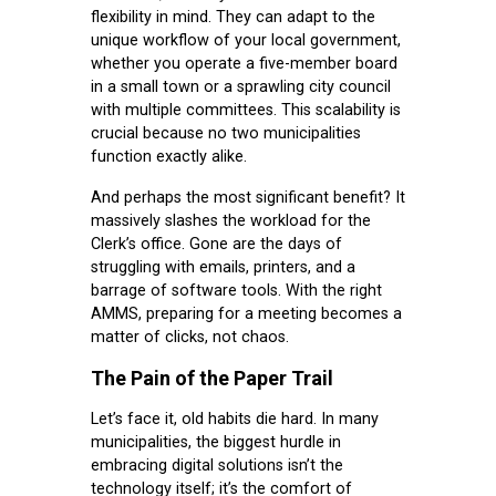
flexibility in mind. They can adapt to the
unique workflow of your local government,
whether you operate a five-member board
in a small town or a sprawling city council
with multiple committees. This scalability is
crucial because no two municipalities
function exactly alike.
And perhaps the most significant benefit? It
massively slashes the workload for the
Clerk’s office. Gone are the days of
struggling with emails, printers, and a
barrage of software tools. With the right
AMMS, preparing for a meeting becomes a
matter of clicks, not chaos.
The Pain of the Paper Trail
Let’s face it, old habits die hard. In many
municipalities, the biggest hurdle in
embracing digital solutions isn’t the
technology itself; it’s the comfort of