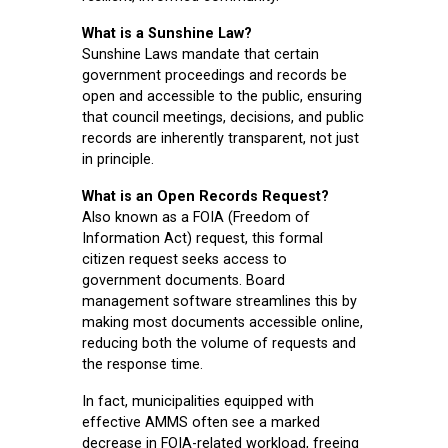
What is a Sunshine Law?
Sunshine Laws mandate that certain
government proceedings and records be
open and accessible to the public, ensuring
that council meetings, decisions, and public
records are inherently transparent, not just
in principle.
What is an Open Records Request?
Also known as a FOIA (Freedom of
Information Act) request, this formal
citizen request seeks access to
government documents. Board
management software streamlines this by
making most documents accessible online,
reducing both the volume of requests and
the response time.
In fact, municipalities equipped with
effective AMMS often see a marked
decrease in FOIA-related workload, freeing