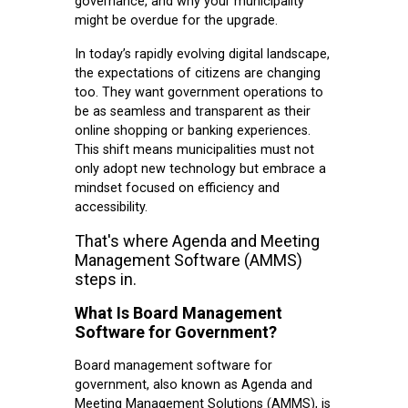
governance, and why your municipality
might be overdue for the upgrade.
In today’s rapidly evolving digital landscape,
the expectations of citizens are changing
too. They want government operations to
be as seamless and transparent as their
online shopping or banking experiences.
This shift means municipalities must not
only adopt new technology but embrace a
mindset focused on efficiency and
accessibility.
That's where Agenda and Meeting
Management Software (AMMS)
steps in.
What Is Board Management
Software for Government?
Board management software for
government, also known as Agenda and
Meeting Management Solutions (AMMS), is