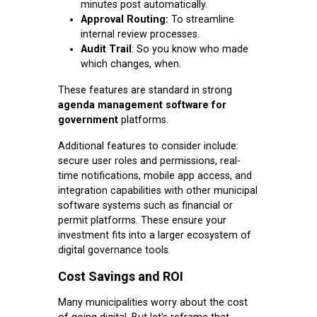
minutes post automatically.
Approval Routing:
To streamline
internal review processes.
Audit Trail
: So you know who made
which changes, when.
These features are standard in strong
agenda management software for
government
platforms.
Additional features to consider include:
secure user roles and permissions, real-
time notifications, mobile app access, and
integration capabilities with other municipal
software systems such as financial or
permit platforms. These ensure your
investment fits into a larger ecosystem of
digital governance tools.
Cost Savings and ROI
Many municipalities worry about the cost