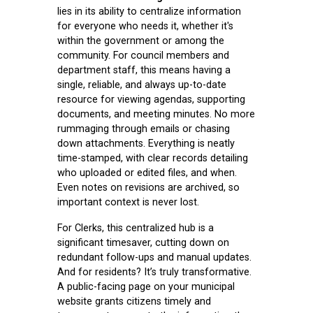
lies in its ability to centralize information
for everyone who needs it, whether it's
within the government or among the
community. For council members and
department staff, this means having a
single, reliable, and always up-to-date
resource for viewing agendas, supporting
documents, and meeting minutes. No more
rummaging through emails or chasing
down attachments. Everything is neatly
time-stamped, with clear records detailing
who uploaded or edited files, and when.
Even notes on revisions are archived, so
important context is never lost.
For Clerks, this centralized hub is a
significant timesaver, cutting down on
redundant follow-ups and manual updates.
And for residents? It’s truly transformative.
A public-facing page on your municipal
website grants citizens timely and