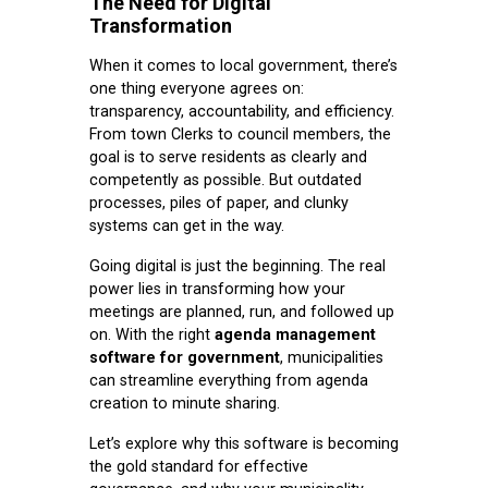
The Need for Digital
Transformation
When it comes to local government, there’s
one thing everyone agrees on:
transparency, accountability, and efficiency.
From town Clerks to council members, the
goal is to serve residents as clearly and
competently as possible. But outdated
processes, piles of paper, and clunky
systems can get in the way.
Going digital is just the beginning. The real
power lies in transforming how your
meetings are planned, run, and followed up
on. With the right
agenda management
software for government
, municipalities
can streamline everything from agenda
creation to minute sharing.
Let’s explore why this software is becoming
the gold standard for effective