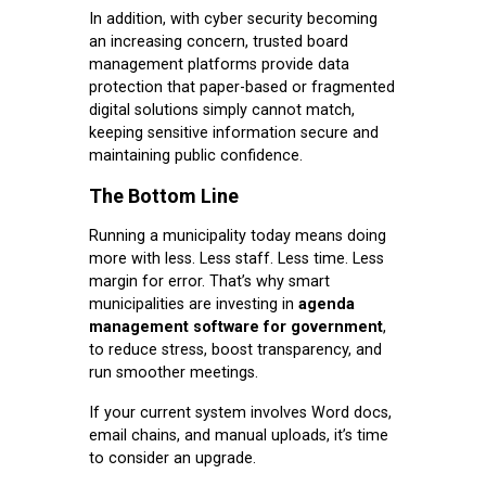
In addition, with cyber security becoming
an increasing concern, trusted board
management platforms provide data
protection that paper-based or fragmented
digital solutions simply cannot match,
keeping sensitive information secure and
maintaining public confidence.
The Bottom Line
Running a municipality today means doing
more with less. Less staff. Less time. Less
margin for error. That’s why smart
municipalities are investing in
agenda
management software for government
,
to reduce stress, boost transparency, and
run smoother meetings.
If your current system involves Word docs,
email chains, and manual uploads, it’s time
to consider an upgrade.