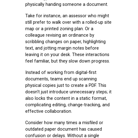
physically handing someone a document.
Take for instance, an assessor who might
still prefer to walk over with a rolled-up site
map or a printed zoning plan. Or a
colleague revising an ordinance by
scribbling changes on paper, highlighting
text, and jotting margin notes before
leaving it on your desk. These interactions
feel familiar, but they slow down progress.
Instead of working from digital-first
documents, teams end up scanning
physical copies just to create a PDF. This
doesn't just introduce unnecessary steps; it
also locks the content in a static format,
complicating editing, change-tracking, and
effective collaboration.
Consider how many times a misfiled or
outdated paper document has caused
confusion or delays. Without a single