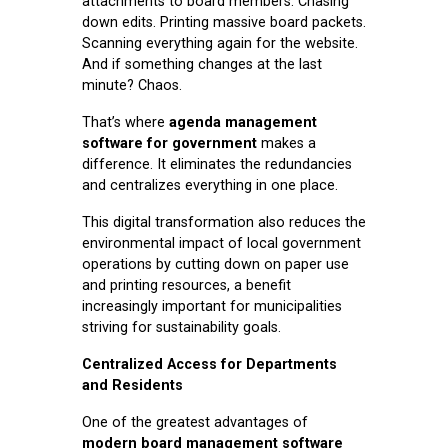
attachments to board members. Chasing
down edits. Printing massive board packets.
Scanning everything again for the website.
And if something changes at the last
minute? Chaos.
That’s where
agenda management
software for government
makes a
difference. It eliminates the redundancies
and centralizes everything in one place.
This digital transformation also reduces the
environmental impact of local government
operations by cutting down on paper use
and printing resources, a benefit
increasingly important for municipalities
striving for sustainability goals.
Centralized Access for Departments
and Residents
One of the greatest advantages of
modern board management software