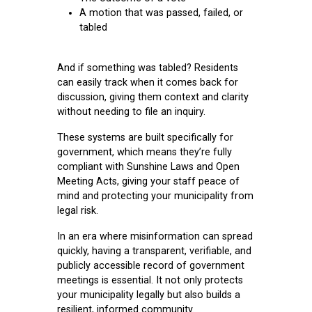
A motion that was passed, failed, or
tabled
And if something was tabled? Residents
can easily track when it comes back for
discussion, giving them context and clarity
without needing to file an inquiry.
These systems are built specifically for
government, which means they’re fully
compliant with Sunshine Laws and Open
Meeting Acts, giving your staff peace of
mind and protecting your municipality from
legal risk.
In an era where misinformation can spread
quickly, having a transparent, verifiable, and
publicly accessible record of government
meetings is essential. It not only protects
your municipality legally but also builds a
resilient, informed community.