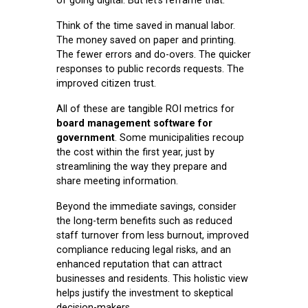
of going digital. But let’s reframe that.
Think of the time saved in manual labor.
The money saved on paper and printing.
The fewer errors and do-overs. The quicker
responses to public records requests. The
improved citizen trust.
All of these are tangible ROI metrics for
board management software for
government
. Some municipalities recoup
the cost within the first year, just by
streamlining the way they prepare and
share meeting information.
Beyond the immediate savings, consider
the long-term benefits such as reduced
staff turnover from less burnout, improved
compliance reducing legal risks, and an
enhanced reputation that can attract
businesses and residents. This holistic view
helps justify the investment to skeptical
decision-makers.