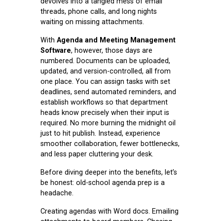
devolves into a tangled mess of email
threads, phone calls, and long nights
waiting on missing attachments.
With
Agenda and Meeting Management
Software
, however, those days are
numbered. Documents can be uploaded,
updated, and version-controlled, all from
one place. You can assign tasks with set
deadlines, send automated reminders, and
establish workflows so that department
heads know precisely when their input is
required. No more burning the midnight oil
just to hit publish. Instead, experience
smoother collaboration, fewer bottlenecks,
and less paper cluttering your desk.
Before diving deeper into the benefits, let’s
be honest: old-school agenda prep is a
headache.
Creating agendas with Word docs. Emailing