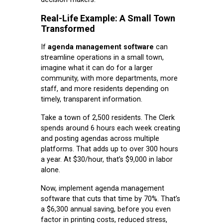
Real-Life Example: A Small Town
Transformed
If
agenda management software
can
streamline operations in a small town,
imagine what it can do for a larger
community, with more departments, more
staff, and more residents depending on
timely, transparent information.
Take a town of 2,500 residents. The Clerk
spends around 6 hours each week creating
and posting agendas across multiple
platforms. That adds up to over 300 hours
a year. At $30/hour, that’s $9,000 in labor
alone.
Now, implement agenda management
software that cuts that time by 70%. That’s
a $6,300 annual saving, before you even
factor in printing costs, reduced stress,