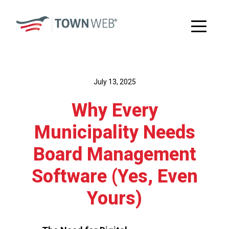
July 13, 2025
Why Every
Municipality Needs
Board Management
Software (Yes, Even
Yours)