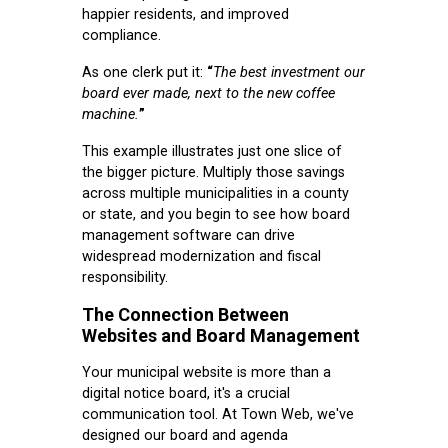
happier residents, and improved
compliance.
As one clerk put it:
“
The best investment our
board ever made, next to the new coffee
machine.
”
This example illustrates just one slice of
the bigger picture. Multiply those savings
across multiple municipalities in a county
or state, and you begin to see how board
management software can drive
widespread modernization and fiscal
responsibility.
The Connection Between
Websites and Board Management
Your municipal website is more than a
digital notice board, it's a crucial
communication tool. At Town Web, we've
designed our board and agenda