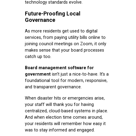
technology standards evolve.
Future-Proofing Local
Governance
As more residents get used to digital
services, from paying utility bills online to
joining council meetings on Zoom, it only
makes sense that your board processes
catch up too.
Board management software for
government
isn’t just a nice-to-have. It’s a
foundational tool for modern, responsive,
and transparent governance.
When disaster hits or emergencies arise,
your staff will thank you for having
centralized, cloud-based systems in place.
And when election time comes around,
your residents will remember how easy it
was to stay informed and engaged.