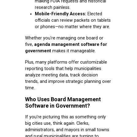
making FOIA requests and historical
research painless.
Mobile-Friendly Access:
Elected
officials can review packets on tablets
or phones—no matter where they are.
Whether you're managing one board or
five,
agenda management software for
government
makes it manageable.
Plus, many platforms offer customizable
reporting tools that help municipalities
analyze meeting data, track decision
trends, and improve strategic planning over
time.
Who Uses Board Management
Software in Government?
If you're picturing this as something only
big cities use, think again. Clerks,
administrators, and mayors in small towns
and rural municipalities are turning to