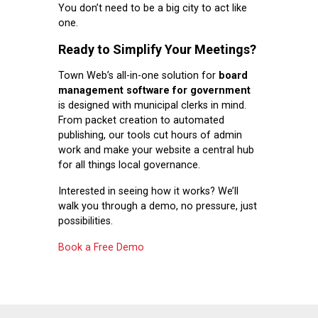
You don’t need to be a big city to act like
one.
Ready to Simplify Your Meetings?
Town Web’s all-in-one solution for
board
management software for government
is designed with municipal clerks in mind.
From packet creation to automated
publishing, our tools cut hours of admin
work and make your website a central hub
for all things local governance.
Interested in seeing how it works? We’ll
walk you through a demo, no pressure, just
possibilities.
Book a Free Demo