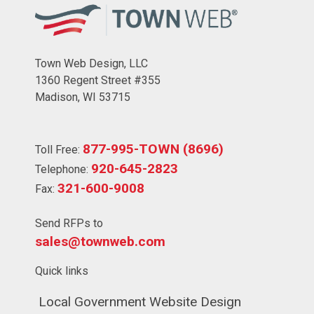
Town Web Design, LLC
1360 Regent Street #355
Madison, WI 53715
877-995-TOWN (8696)
Toll Free:
920-645-2823
Telephone:
321-600-9008
Fax:
Send RFPs to
sales@townweb.com
Quick links
Navigate to
Local Government Website Design