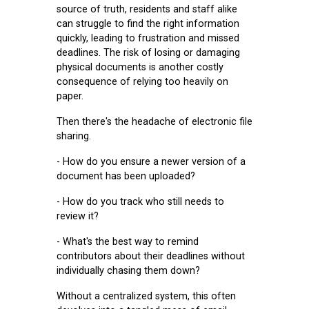
source of truth, residents and staff alike
can struggle to find the right information
quickly, leading to frustration and missed
deadlines. The risk of losing or damaging
physical documents is another costly
consequence of relying too heavily on
paper.
Then there's the headache of electronic file
sharing.
- How do you ensure a newer version of a
document has been uploaded?
- How do you track who still needs to
review it?
- What's the best way to remind
contributors about their deadlines without
individually chasing them down?
Without a centralized system, this often