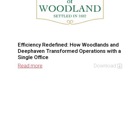
Efficiency Redefined: How Woodlands and
Deephaven Transformed Operations with a
Single Office
Read more
Download