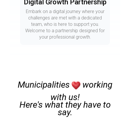
Digital Growth Partnership
Embark on a digital journey where your
challenges are met with a dedicated
team, who is here to support you.
Welcome to a partnership designed for
your professional growth.
Municipalities
working
with us!
Here's what they have to
say.