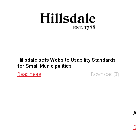
Hillsdale sets Website Usability Standards
for Small Municipalities
Read more
Download
A
R