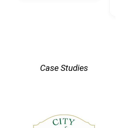
Case Studies