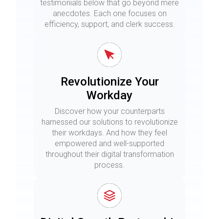
testimonials below that go beyond mere
anecdotes. Each one focuses on
efficiency, support, and clerk success.
Revolutionize Your
Workday
Discover how your counterparts
harnessed our solutions to revolutionize
their workdays. And how they feel
empowered and well-supported
throughout their digital transformation
process.