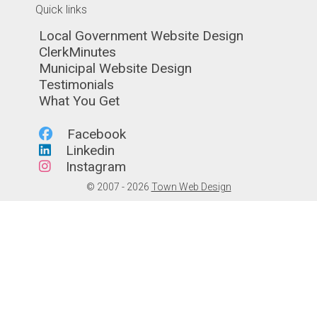
Quick links
Navigate to
Local Government Website Design
Navigate to
ClerkMinutes
Navigate to
Municipal Website Design
Navigate to
Testimonials
Navigate to
What You Get
Navigate to
Facebook
Navigate to
Linkedin
Navigate to
Instagram
© 2007 - 2026
Town Web Design