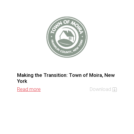
Making the Transition: Town of Moira, New
York
Read more
Download