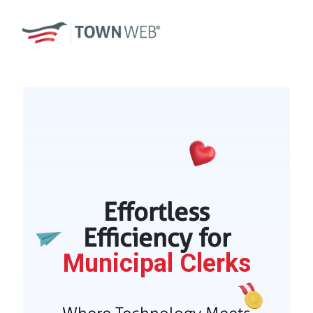
Effortless
Efficiency for
Municipal Clerks