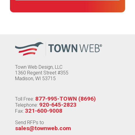
Town Web Design, LLC
1360 Regent Street #355
Madison, WI 53715
877-995-TOWN (8696)
Toll Free:
920-645-2823
Telephone:
321-600-9008
Fax:
Send RFPs to
sales@townweb.com