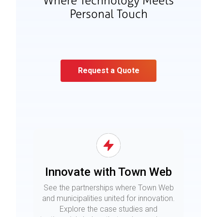
Where Technology Meets
Personal Touch
Request a Quote
Innovate with Town Web
See the partnerships where Town Web
and municipalities united for innovation.
Explore the case studies and