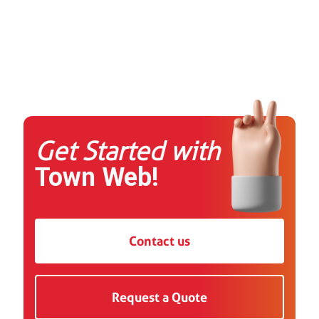
Get Started with
Town Web!
Contact us
Request a Quote