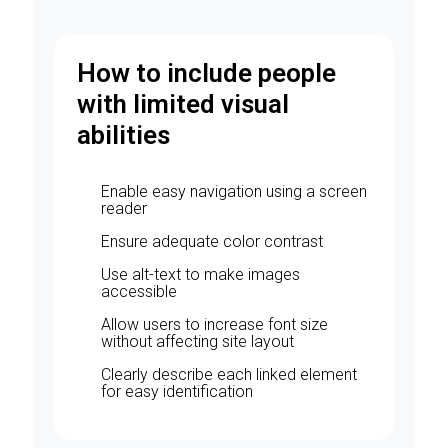
How to include people
with limited visual
abilities
Enable easy navigation using a screen
reader
Ensure adequate color contrast
Use alt-text to make images
accessible
Allow users to increase font size
without affecting site layout
Clearly describe each linked element
for easy identification