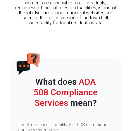
content are accessible to all individuals,
regardless of their abilities or disabilities, is part of
the job. Because local municipal websites are
seen as the online version of the town hall,
accessibility for local residents is vital.
What does
ADA
508 Compliance
Services
mean?
The Americans Disability Act 508 compliance
can be viewed here: