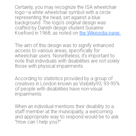
Certainly, you may recognize the ISA wheelchair
logo—a white wheelchair symbol with a circle
representing the head, set against a blue
background. The logo's original design was
crafted by Danish design student Susanne
Koefoed in 1968, as noted on
the Wikipedia page.
The aim of this design was to signify enhanced
access to various areas, specifically for
wheelchair users. Nonetheless, it's important to
note that individuals with disabilities are not solely
those with physical impairments.
According to statistics provided by a group of
creatives in London known as Visibility93, 93-95%
of people with disabilities have non-visual
impairments.
When an individual mentions their disability to a
staff member at the municipality, a welcoming
and appropriate way to respond would be to ask
“How can I help you?”