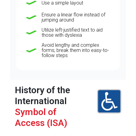
Use a simple layout
Ensure a linear flow instead of
jumping around
Utilize left-justified text to aid
those with dyslexia
Avoid lengthy and complex
forms; break them into easy-to-
follow steps
History of the
International
Symbol of
Access (ISA)