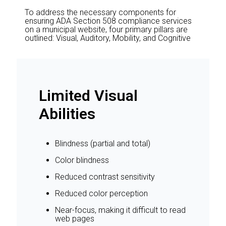
To address the necessary components for
ensuring ADA Section 508 compliance services
on a municipal website, four primary pillars are
outlined: Visual, Auditory, Mobility, and Cognitive
Limited Visual
Abilities
Blindness (partial and total)
Color blindness
Reduced contrast sensitivity
Reduced color perception
Near-focus, making it difficult to read
web pages