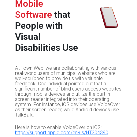
Mobile
Software
that
People with
Visual
Disabilities Use
At Town Web, we are collaborating with various
real-world users of municipal websites who are
well-equipped to provide us with valuable
feedback. One individual pointed out that a
significant number of blind users access websites
through mobile devices and utilize the built-in
screen reader integrated into their operating
system. For instance, iOS devices use VoiceOver
as their screen reader, while Android devices use
TalkBalk.
Here is how to enable VoiceOver on iOS:
https://support.apple.com/en-us/HT204390
.