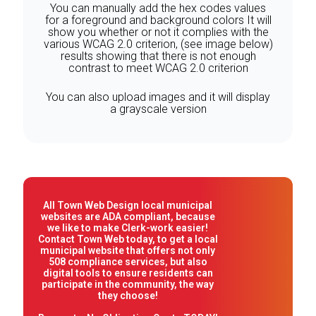
You can manually add the hex codes values
for a foreground and background colors It will
show you whether or not it complies with the
various WCAG 2.0 criterion, (see image below)
results showing that there is not enough
contrast to meet WCAG 2.0 criterion
You can also upload images and it will display
a grayscale version
All Town Web Design local municipal
websites are ADA compliant, because
we like to make Clerk-work easier!
Contact Town Web today, to get a local
municipal website that offers not only
508 compliance services, but also
digital tools to ensure residents can
participate in the community, the way
they choose!