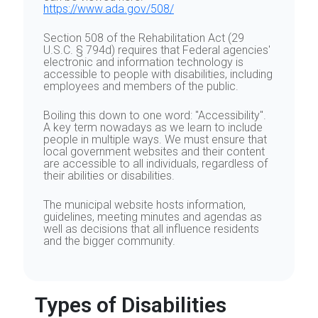
https://www.ada.gov/508/
Section 508 of the Rehabilitation Act (29
U.S.C. § 794d) requires that Federal agencies'
electronic and information technology is
accessible to people with disabilities, including
employees and members of the public.
Boiling this down to one word: "Accessibility".
A key term nowadays as we learn to include
people in multiple ways. We must ensure that
local government websites and their content
are accessible to all individuals, regardless of
their abilities or disabilities.
The municipal website hosts information,
guidelines, meeting minutes and agendas as
well as decisions that all influence residents
and the bigger community.
Types of Disabilities