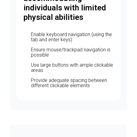
individuals with limited
physical abilities
Enable keyboard navigation (using the
tab and enter keys)
Ensure mouse/trackpad navigation is
possible
Use large buttons with ample clickable
areas
Provide adequate spacing between
different clickable elements