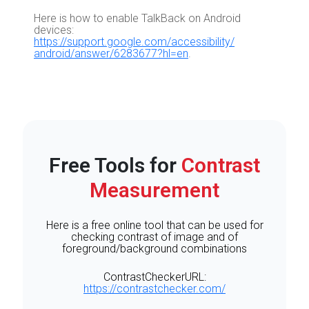
Here is how to enable TalkBack on Android
devices:
https://support.google.com/accessibility/
android/answer/6283677?hl=en
.
Free Tools for
Contrast
Measurement
Here is a free online tool that can be used for
checking contrast of image and of
foreground/background combinations
ContrastCheckerURL:
https://contrastchecker.com/