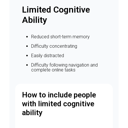
Limited Cognitive
Ability
Reduced short-term memory
Difficulty concentrating
Easily distracted
Difficulty following navigation and
complete online tasks
How to include people
with limited cognitive
ability