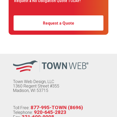
Request a No Obligation Quote TODAY!
Request a Quote
Town Web Design, LLC
1360 Regent Street #355
Madison, WI 53715
877-995-TOWN (8696)
Toll Free:
920-645-2823
Telephone:
321-600-9008