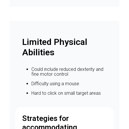
Limited Physical
Abilities
Could include reduced dexterity and
fine motor control
Difficulty using a mouse
Hard to click on small target areas
Strategies for
accommodating