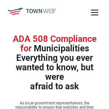
ADA 508 Compliance
for
Municipalities
Everything you ever
wanted to know, but
were
afraid to ask
As local government representatives, the
responsibility to ensure that websites and their