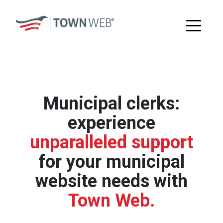
Municipal clerks:
experience
unparalleled support
for your municipal
website needs with
Town Web.