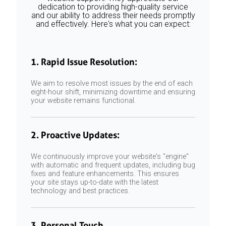
dedication to providing high-quality service
and our ability to address their needs promptly
and effectively. Here's what you can expect:
1. Rapid Issue Resolution:
We aim to resolve most issues by the end of each
eight-hour shift, minimizing downtime and ensuring
your website remains functional.
2. Proactive Updates:
We continuously improve your website's "engine"
with automatic and frequent updates, including bug
fixes and feature enhancements. This ensures
your site stays up-to-date with the latest
technology and best practices.
3. Personal Touch