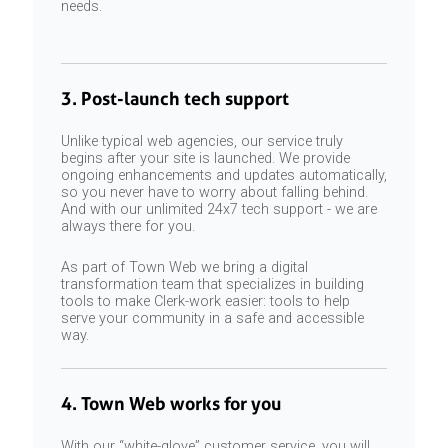
needs.
3. Post-launch tech support
Unlike typical web agencies, our service truly
begins after your site is launched. We provide
ongoing enhancements and updates automatically,
so you never have to worry about falling behind.
And with our unlimited 24x7 tech support - we are
always there for you.
As part of Town Web we bring a digital
transformation team that specializes in building
tools to make Clerk-work easier: tools to help
serve your community in a safe and accessible
way.
4. Town Web works for you
With our “white-glove” customer service, you will