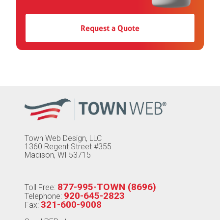
Request a Quote
Town Web Design, LLC
1360 Regent Street #355
Madison, WI 53715
877-995-TOWN (8696)
Toll Free:
920-645-2823
Telephone:
321-600-9008
Fax: