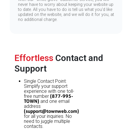
never have to worry about keeping your website up
to date. All you have to do is tell us what you'd like
updated on the website, and we will do it for you, at
no additional charge.
Effortless
Contact and
Support
Single Contact Point:
Simplify your support
experience with one toll-
(877-995-
free number
TOWN)
and one email
address
(
support@townweb.com
)
for all your inquiries. No
need to juggle multiple
contacts.