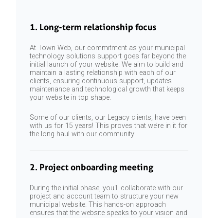
1. Long-term relationship focus
At Town Web, our commitment as your municipal
technology solutions support goes far beyond the
initial launch of your website. We aim to build and
maintain a lasting relationship with each of our
clients, ensuring continuous support, updates
maintenance and technological growth that keeps
your website in top shape.
Some of our clients, our Legacy clients, have been
with us for 15 years! This proves that we’re in it for
the long haul with our community.
2. Project onboarding meeting
During the initial phase, you'll collaborate with our
project and account team to structure your new
municipal website. This hands-on approach
ensures that the website speaks to your vision and