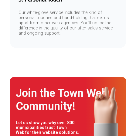
Our white-glove service includes the kind of
personal touches and hand-holding that set us
apart from other web agencies. You’ll notice the
difference in the quality of our after-sales service
and ongoing support.
Join the Town Web
Community!
Let us show you why over 800
municipalities trust Town
Web for their website solutions.