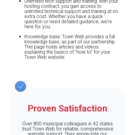
Unlimited tech support and training: with your
hosting contract, you gain access to
unlimited technical support and training at no
extra cost. Whether you have a quick
question or need detailed guidance, we're
here for you.
Knowledge base: Town Web provides a full
knowledge base, as part of our partnership.
This page holds articles and videos
explaining the basics of “how to” for your
Town Web website.
Proven Satisfaction
Over 800 municipal colleagues in 42 states
trust Town Web for reliable, comprehensive
website support. They appreciate our