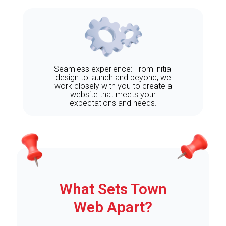
Seamless experience: From initial
design to launch and beyond, we
work closely with you to create a
website that meets your
expectations and needs.
What Sets Town
Web Apart?