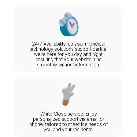
24/7 Availability: as your municipal
technology solutions support partner
we're here for you day and night,
ensuring that your website runs
smoothly without interruption.
White-Glove service: Enjoy
personalized support via email or
phone, tailored to meet the needs of
you and your residents.