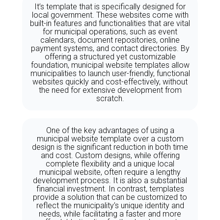
It’s template that is specifically designed for
local government. These websites come with
built-in features and functionalities that are vital
for municipal operations, such as event
calendars, document repositories, online
payment systems, and contact directories. By
offering a structured yet customizable
foundation, municipal website templates allow
municipalities to launch user-friendly, functional
websites quickly and cost-effectively, without
the need for extensive development from
scratch.
One of the key advantages of using a
municipal website template over a custom
design is the significant reduction in both time
and cost. Custom designs, while offering
complete flexibility and a unique local
municipal website, often require a lengthy
development process. It is also a substantial
financial investment. In contrast, templates
provide a solution that can be customized to
reflect the municipality's unique identity and
needs, while facilitating a faster and more