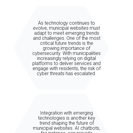
As technology continues to
evolve, municipal websites must
adapt to meet emerging trends
and challenges. One of the most
critical future trends is the
growing importance of
cybersecurity. With municipalities
increasingly relying on digital
platforms to deliver services and
engage with residents, the risk of
cyber threats has escalated.
Integration with emerging
technologies is another key
trend shaping the future of
municipal websites. AI chatbots,