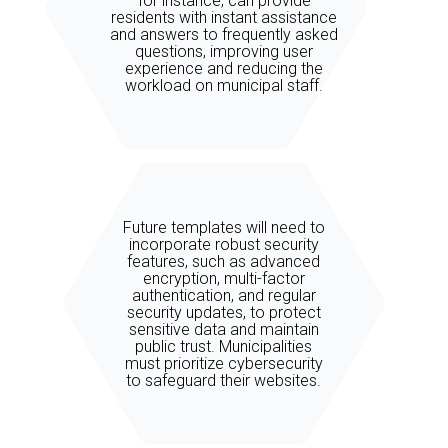
for instance, can provide
residents with instant assistance
and answers to frequently asked
questions, improving user
experience and reducing the
workload on municipal staff.
Future templates will need to
incorporate robust security
features, such as advanced
encryption, multi-factor
authentication, and regular
security updates, to protect
sensitive data and maintain
public trust. Municipalities
must prioritize cybersecurity
to safeguard their websites.