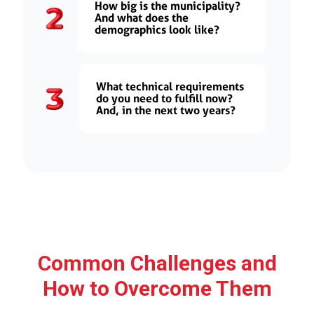
How big is the municipality?
And what does the
demographics look like?
What technical requirements
do you need to fulfill now?
And, in the next two years?
Common Challenges and
How to Overcome Them