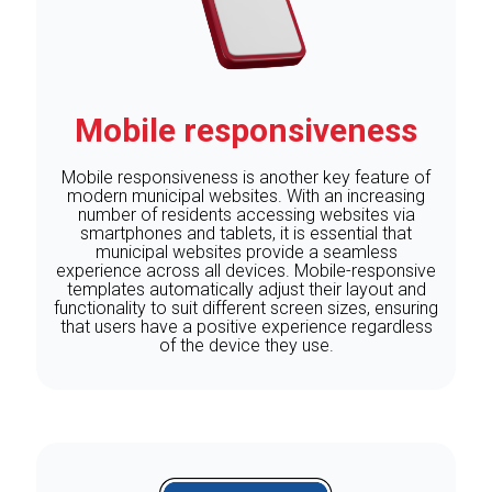
Mobile responsiveness
Mobile responsiveness is another key feature of
modern municipal websites. With an increasing
number of residents accessing websites via
smartphones and tablets, it is essential that
municipal websites provide a seamless
experience across all devices. Mobile-responsive
templates automatically adjust their layout and
functionality to suit different screen sizes, ensuring
that users have a positive experience regardless
of the device they use.