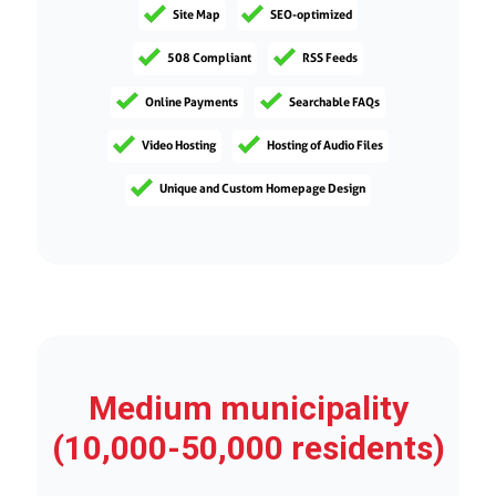
Site Map
SEO-optimized
508 Compliant
RSS Feeds
Online Payments
Searchable FAQs
Video Hosting
Hosting of Audio Files
Unique and Custom Homepage Design
Medium municipality
(10,000-50,000 residents)