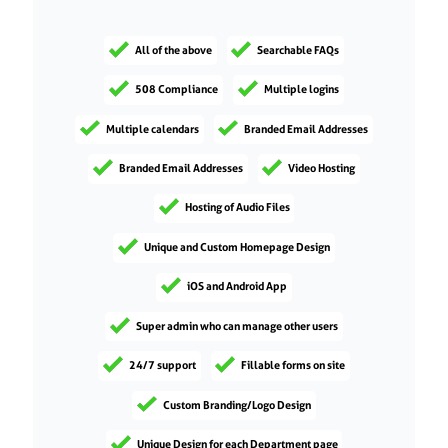
All of the above
Searchable FAQs
508 Compliance
Multiple logins
Multiple calendars
Branded Email Addresses
Branded Email Addresses
Video Hosting
Hosting of Audio Files
Unique and Custom Homepage Design
iOS and Android App
Super admin who can manage other users
24/7 support
Fillable forms on site
Custom Branding/Logo Design
Unique Design for each Department page