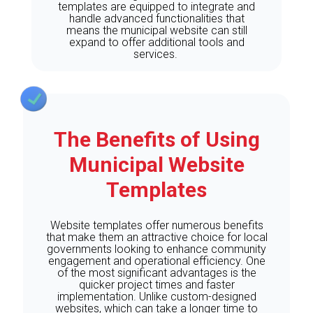
templates are equipped to integrate and
handle advanced functionalities that
means the municipal website can still
expand to offer additional tools and
services.
The Benefits of Using
Municipal Website
Templates
Website templates offer numerous benefits
that make them an attractive choice for local
governments looking to enhance community
engagement and operational efficiency. One
of the most significant advantages is the
quicker project times and faster
implementation. Unlike custom-designed
websites, which can take a longer time to