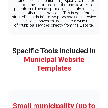
another essential feature. High-quality templates
support the incorporation of online payments,
permits and license applications, facility rentals,
and other digital services. This integration
streamlines administrative processes and provide
residents with convenient access to a wide range
of municipal services directly from the website.
Specific Tools Included in
Municipal Website
Templates
Small municipality (up to