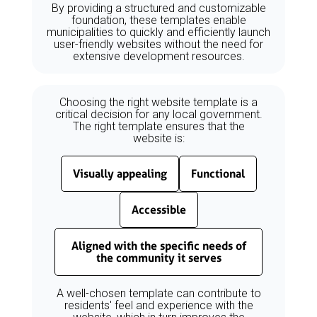
By providing a structured and customizable
foundation, these templates enable
municipalities to quickly and efficiently launch
user-friendly websites without the need for
extensive development resources.
Choosing the right website template is a
critical decision for any local government.
The right template ensures that the
website is:
Visually appealing
Functional
Accessible
Aligned with the specific needs of
the community it serves
A well-chosen template can contribute to
residents' feel and experience with the