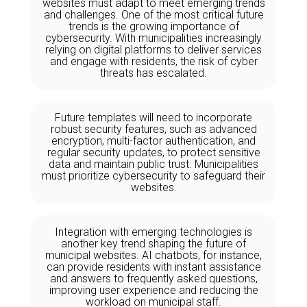
websites must adapt to meet emerging trends
and challenges. One of the most critical future
trends is the growing importance of
cybersecurity. With municipalities increasingly
relying on digital platforms to deliver services
and engage with residents, the risk of cyber
threats has escalated.
Future templates will need to incorporate
robust security features, such as advanced
encryption, multi-factor authentication, and
regular security updates, to protect sensitive
data and maintain public trust. Municipalities
must prioritize cybersecurity to safeguard their
websites.
Integration with emerging technologies is
another key trend shaping the future of
municipal websites. AI chatbots, for instance,
can provide residents with instant assistance
and answers to frequently asked questions,
improving user experience and reducing the
workload on municipal staff.