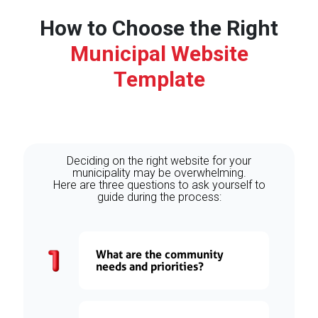
How to Choose the Right
Municipal Website
Template
Deciding on the right website for your
municipality may be overwhelming.
Here are three questions to ask yourself to
guide during the process:
What are the community
needs and priorities?