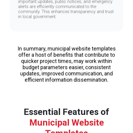
important updates, public notices, and emergency
alerts are efficiently communicated to the
community. This enhances transparency and trust
in local government.
In summary, municipal website templates
offer a host of benefits that contribute to
quicker project times, may work within
budget parameters easier, consistent
updates, improved communication, and
efficient information dissemination.
Essential Features of
Municipal Website