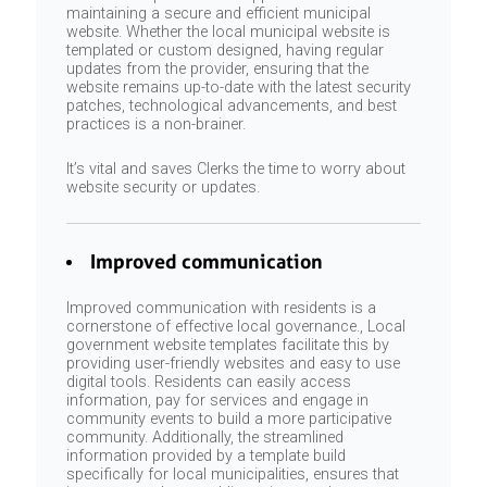
maintaining a secure and efficient municipal
website. Whether the local municipal website is
templated or custom designed, having regular
updates from the provider, ensuring that the
website remains up-to-date with the latest security
patches, technological advancements, and best
practices is a non-brainer.
It’s vital and saves Clerks the time to worry about
website security or updates.
Improved communication
Improved communication with residents is a
cornerstone of effective local governance., Local
government website templates facilitate this by
providing user-friendly websites and easy to use
digital tools. Residents can easily access
information, pay for services and engage in
community events to build a more participative
community. Additionally, the streamlined
information provided by a template build
specifically for local municipalities, ensures that