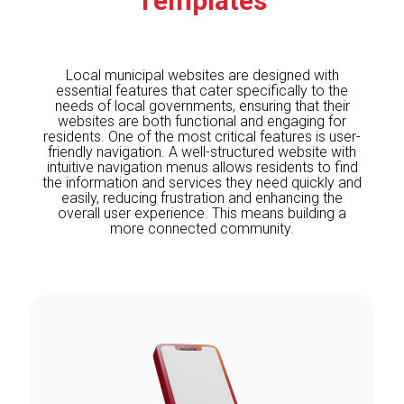
Templates
Local municipal websites are designed with
essential features that cater specifically to the
needs of local governments, ensuring that their
websites are both functional and engaging for
residents. One of the most critical features is user-
friendly navigation. A well-structured website with
intuitive navigation menus allows residents to find
the information and services they need quickly and
easily, reducing frustration and enhancing the
overall user experience. This means building a
more connected community.