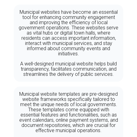
Municipal websites have become an essential
tool for enhancing community engagement
and improving the efficiency of local
government operations. These websites serve
as vital hubs or digital town halls, where
residents can access important information,
interact with municipal services, and stay
informed about community events and
initiatives.
A well-designed municipal website helps build
transparency, facilitates communication, and
streamlines the delivery of public services.
Municipal website templates are pre-designed
website frameworks specifically tailored to
meet the unique needs of local governments.
These templates come equipped with
essential features and functionalities, such as
event calendars, online payment systems, and
document repositories, which are crucial for
effective municipal operations.