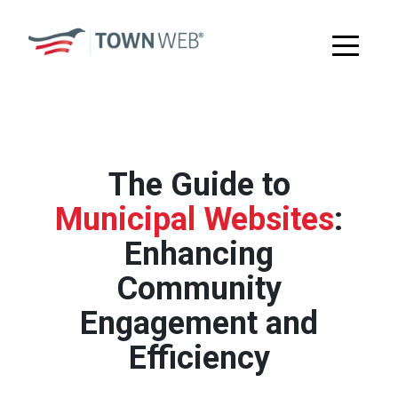
The Guide to
Municipal Websites
:
Enhancing
Community
Engagement and
Efficiency