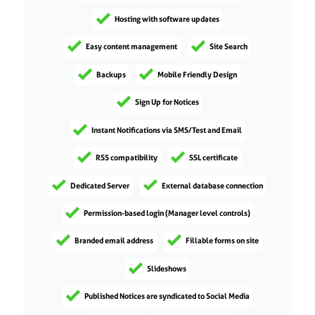
Hosting with software updates
Easy content management
Site Search
Backups
Mobile Friendly Design
Sign Up for Notices
Instant Notifications via SMS/Test and Email
RSS compatibility
SSL certificate
Dedicated Server
External database connection
Permission-based login (Manager level controls)
Branded email address
Fillable forms on site
Slideshows
Published Notices are syndicated to Social Media