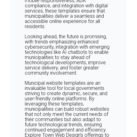
mobile responsiveness, ADA
compliance, and integration with digital
services, these templates ensure that
municipalities deliver a seamless and
accessible online experience for all
residents.
Looking ahead, the future is promising,
with trends emphasizing enhanced
cybersecurity, integration with emerging
technologies like AI chatbots to enable
municipalities to stay ahead of
technological developments, improve
service delivery, and foster greater
community involvement.
Municipal website templates are an
invaluable tool for local governments
striving to create dynamic, secure, and
user-friendly online platforms. By
leveraging these templates,
municipalities can build robust websites
that not only meet the current needs of
their communities but also adapt to
future technological trends, ensuring
continued engagement and efficiency.
Explore Town Web Design’s offerings to