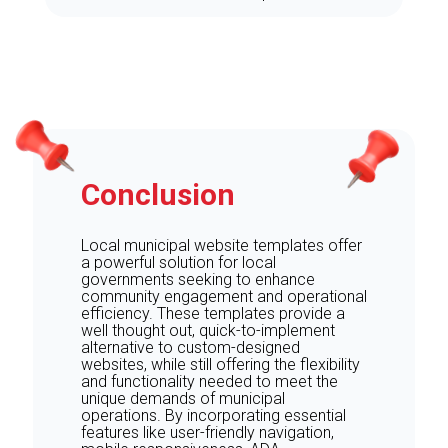
Conclusion
Local municipal website templates offer
a powerful solution for local
governments seeking to enhance
community engagement and operational
efficiency. These templates provide a
well thought out, quick-to-implement
alternative to custom-designed
websites, while still offering the flexibility
and functionality needed to meet the
unique demands of municipal
operations. By incorporating essential
features like user-friendly navigation,