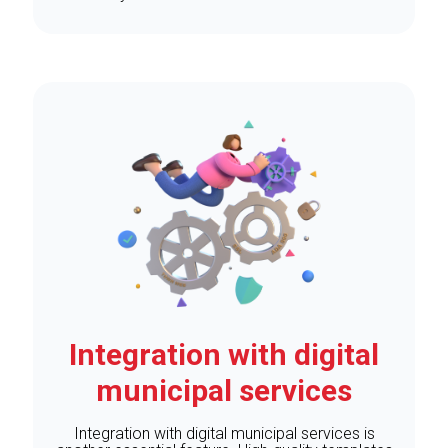
Integration with digital
municipal services
Integration with digital municipal services is