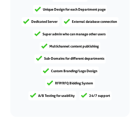
Unique Design for each Department page
Dedicated Server
External database connection
Super admin who can manage other users
Multichannel content publishing
Sub-Domains for different departments
Custom Branding/Logo Design
RFP/RFQ Bidding System
A/B Testing for usability
24/7 support