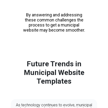
By answering and addressing
these common challenges the
process to get a municipal
website may become smoother.
Future Trends in
Municipal Website
Templates
As technology continues to evolve, municipal