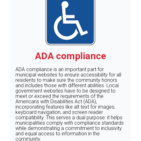
ADA compliance
ADA compliance is an important part for
municipal websites to ensure accessibility for all
residents to make sure the community honors
and includes those with different abilities. Local
government websites have to be designed to
meet or exceed the requirements of the
Americans with Disabilities Act (ADA),
incorporating features like alt text for images,
keyboard navigation, and screen reader
compatibility. This serves a dual purpose: it helps
municipalities comply with compliance standards
while demonstrating a commitment to inclusivity
and equal access to information in the
community.