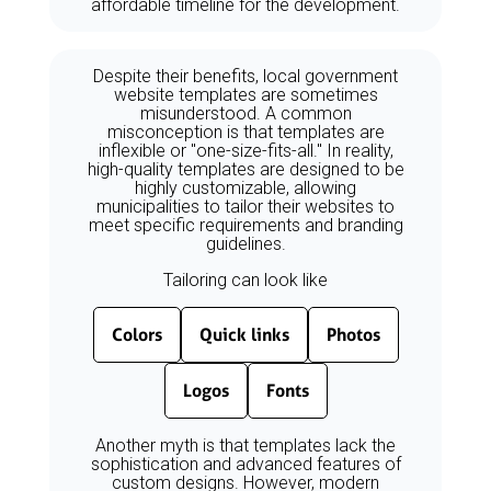
affordable timeline for the development.
Despite their benefits, local government
website templates are sometimes
misunderstood. A common
misconception is that templates are
inflexible or "one-size-fits-all." In reality,
high-quality templates are designed to be
highly customizable, allowing
municipalities to tailor their websites to
meet specific requirements and branding
guidelines.
Tailoring can look like
Colors
Quick links
Photos
Logos
Fonts
Another myth is that templates lack the
sophistication and advanced features of
custom designs. However, modern