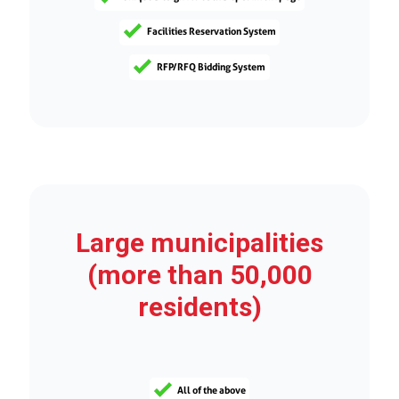
Facilities Reservation System
RFP/RFQ Bidding System
Large municipalities
(more than 50,000
residents)
All of the above