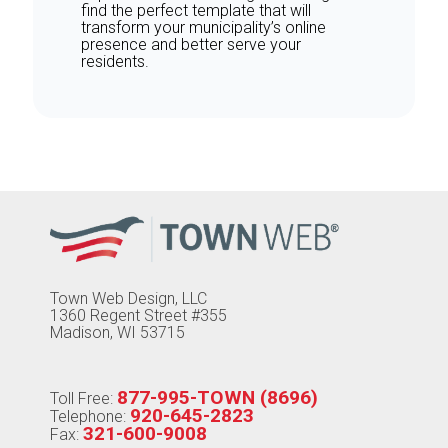
find the perfect template that will
transform your municipality’s online
presence and better serve your
residents.
Town Web Design, LLC
1360 Regent Street #355
Madison, WI 53715
877-995-TOWN (8696)
Toll Free:
920-645-2823
Telephone:
321-600-9008
Fax: