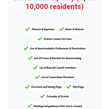
10,000 residents)
Minutes & Agendas
News & Notices
Online Contact Us Form
List of downloadable Ordinances & Resolutions
List of Forms & Permits for downloading
List of Board/Council members
List of Committee Members
Elections and Voting Page
FAQ Page
Calendar of Events
Training and guidance after site is created