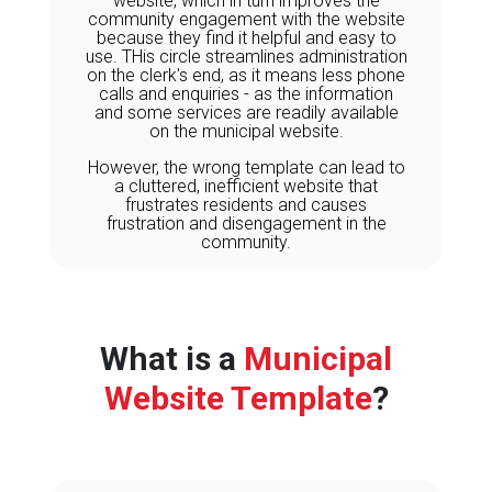
website, which in turn improves the
community engagement with the website
because they find it helpful and easy to
use. THis circle streamlines administration
on the clerk's end, as it means less phone
calls and enquiries - as the information
and some services are readily available
on the municipal website.
However, the wrong template can lead to
a cluttered, inefficient website that
frustrates residents and causes
frustration and disengagement in the
community.
What is a
Municipal
Website Template
?