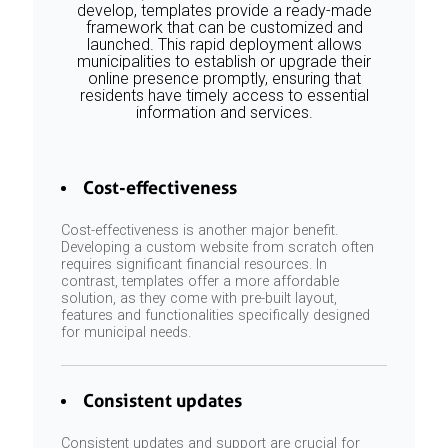
develop, templates provide a ready-made
framework that can be customized and
launched. This rapid deployment allows
municipalities to establish or upgrade their
online presence promptly, ensuring that
residents have timely access to essential
information and services.
Cost-effectiveness
Cost-effectiveness is another major benefit.
Developing a custom website from scratch often
requires significant financial resources. In
contrast, templates offer a more affordable
solution, as they come with pre-built layout,
features and functionalities specifically designed
for municipal needs.
Consistent updates
Consistent updates and support are crucial for