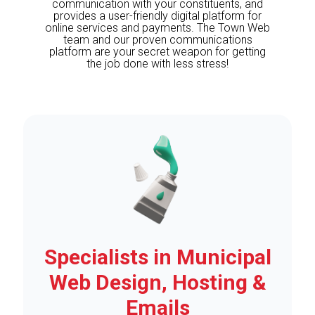
communication with your constituents, and
provides a user-friendly digital platform for
online services and payments. The Town Web
team and our proven communications
platform are your secret weapon for getting
the job done with less stress!
Specialists in Municipal
Web Design, Hosting &
Emails