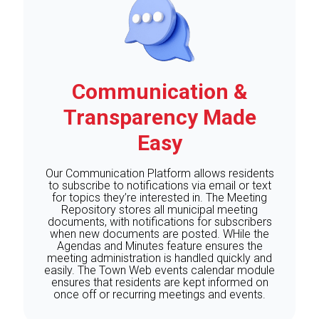
Communication &
Transparency Made
Easy
Our Communication Platform allows residents
to subscribe to notifications via email or text
for topics they’re interested in. The Meeting
Repository stores all municipal meeting
documents, with notifications for subscribers
when new documents are posted. WHile the
Agendas and Minutes feature ensures the
meeting administration is handled quickly and
easily. The Town Web events calendar module
ensures that residents are kept informed on
once off or recurring meetings and events.