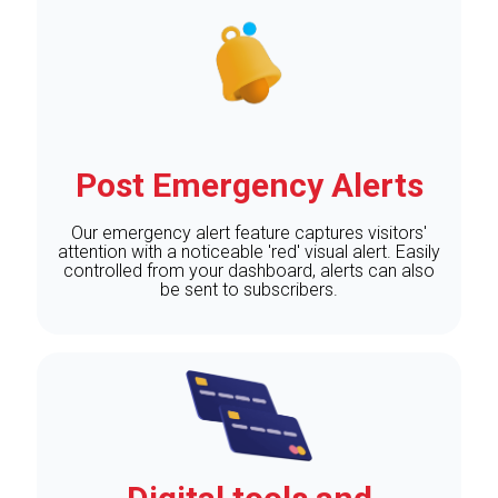
Post Emergency Alerts
Our emergency alert feature captures visitors'
attention with a noticeable 'red' visual alert. Easily
controlled from your dashboard, alerts can also
be sent to subscribers.