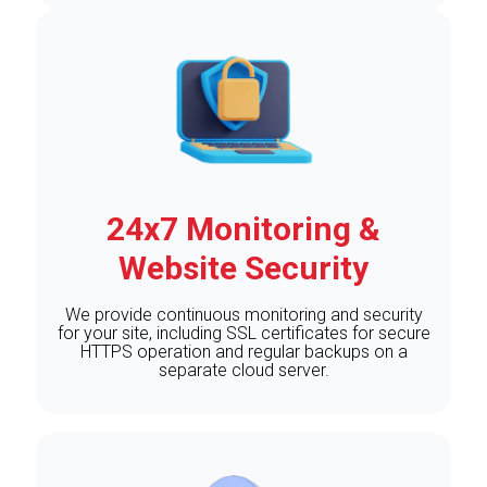
24x7 Monitoring &
Website Security
We provide continuous monitoring and security
for your site, including SSL certificates for secure
HTTPS operation and regular backups on a
separate cloud server.