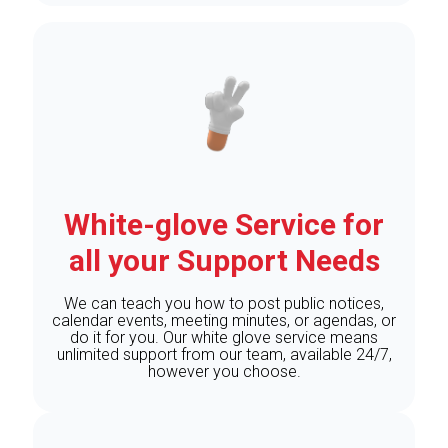
White-glove Service for
all your Support Needs
We can teach you how to post public notices,
calendar events, meeting minutes, or agendas, or
do it for you. Our white glove service means
unlimited support from our team, available 24/7,
however you choose.