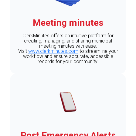
Meeting minutes
ClerkMinutes offers an intuitive platform for
creating, managing, and sharing municipal
meeting minutes with ease.
Visit
www.clerkminutes.com
to streamline your
workflow and ensure accurate, accessible
records for your community.
Post Emergency Alerts