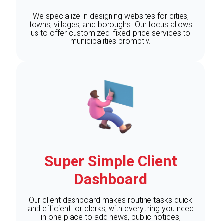
We specialize in designing websites for cities,
towns, villages, and boroughs. Our focus allows
us to offer customized, fixed-price services to
municipalities promptly.
Super Simple Client
Dashboard
Our client dashboard makes routine tasks quick
and efficient for clerks, with everything you need
in one place to add news, public notices,