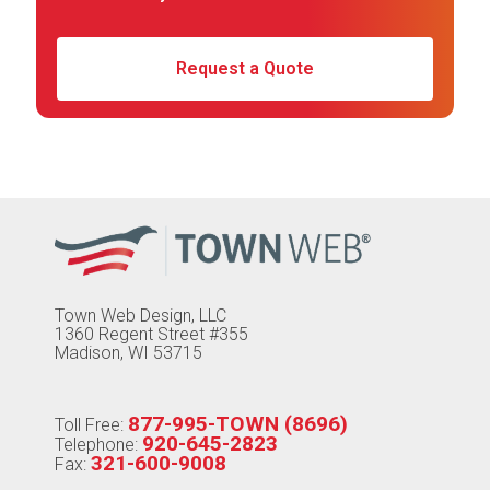
Request a Quote
Town Web Design, LLC
1360 Regent Street #355
Madison, WI 53715
877-995-TOWN (8696)
Toll Free:
920-645-2823
Telephone:
321-600-9008
Fax: