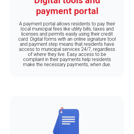
Digital tools and
payment portal
A payment portal allows residents to pay their
local municipal fees like utility bills, taxes and
licenses and permits easily using their credit
card. Digital forms with an online signature tool
and payment step means that residents have
access to municipal services 24/7, regardless
of where they live. Easy access to be
compliant in their payments help residents
make the necessary payments, when due.