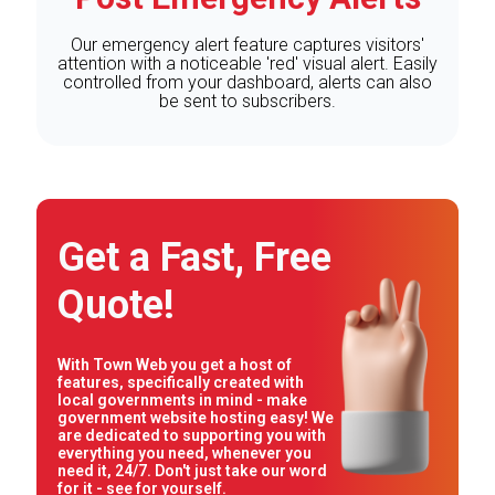
Our emergency alert feature captures visitors'
attention with a noticeable 'red' visual alert. Easily
controlled from your dashboard, alerts can also
be sent to subscribers.
Get a Fast, Free
Quote!
With Town Web you get a host of
features, specifically created with
local governments in mind - make
government website hosting easy! We
are dedicated to supporting you with
everything you need, whenever you
need it, 24/7. Don't just take our word
for it - see for yourself.