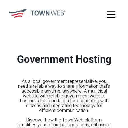
Government Hosting
As a local government representative, you
need a reliable way to share information that's
accessible anytime, anywhere. A municipal
website with reliable government website
hosting is the foundation for connecting with
citizens and integrating technology for
efficient communication.
Discover how the Town Web platform
simplifies your municipal operations, enhances