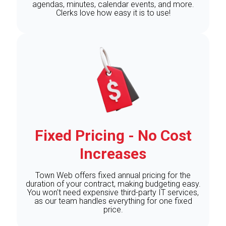
agendas, minutes, calendar events, and more.
Clerks love how easy it is to use!
Fixed Pricing - No Cost
Increases
Town Web offers fixed annual pricing for the
duration of your contract, making budgeting easy.
You won't need expensive third-party IT services,
as our team handles everything for one fixed
price.