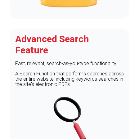
Advanced Search
Feature
Fast, relevant, search-as-you-type functionality.
A Search Function that performs searches across
the entire website, including keywords searches in
the site's electronic PDFs.