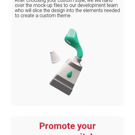
After choosing your custom style, we will hand
over the mock-up files to our development team
who will slice the design into the elements needed
to create a custom theme.
Promote your