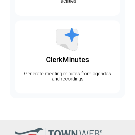
facilities
ClerkMinutes
Generate meeting minutes from agendas
and recordings