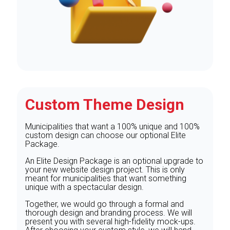
Custom Theme Design
Municipalities that want a 100% unique and 100%
custom design can choose our optional Elite
Package.
An Elite Design Package is an optional upgrade to
your new website design project. This is only
meant for municipalities that want something
unique with a spectacular design.
Together, we would go through a formal and
thorough design and branding process. We will
present you with several high-fidelity mock-ups.