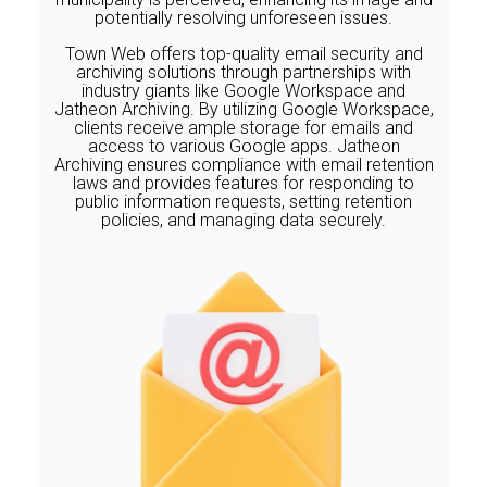
potentially resolving unforeseen issues.
‍Town Web offers top-quality email security and
archiving solutions through partnerships with
industry giants like Google Workspace and
Jatheon Archiving. By utilizing Google Workspace,
clients receive ample storage for emails and
access to various Google apps. Jatheon
Archiving ensures compliance with email retention
laws and provides features for responding to
public information requests, setting retention
policies, and managing data securely.