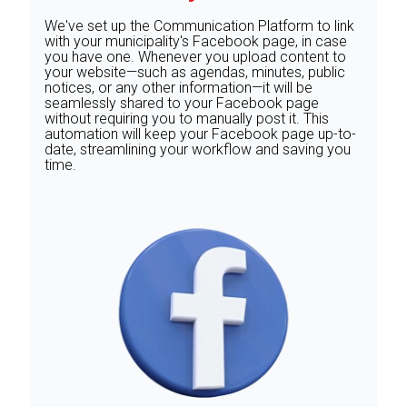
We've set up the Communication Platform to link
with your municipality's Facebook page, in case
you have one. Whenever you upload content to
your website—such as agendas, minutes, public
notices, or any other information—it will be
seamlessly shared to your Facebook page
without requiring you to manually post it. This
automation will keep your Facebook page up-to-
date, streamlining your workflow and saving you
time.