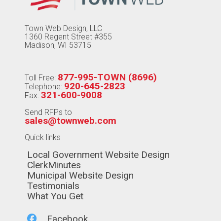
Town Web Design, LLC
1360 Regent Street #355
Madison, WI 53715
877-995-TOWN (8696)
Toll Free:
920-645-2823
Telephone:
321-600-9008
Fax:
Send RFPs to
sales@townweb.com
Quick links
Navigate to
Local Government Website Design
Navigate to
ClerkMinutes
Navigate to
Municipal Website Design
Navigate to
Testimonials
Navigate to
What You Get
Navigate to
Facebook