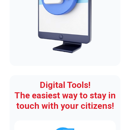
Digital Tools!
The easiest way to stay in
touch with your citizens!