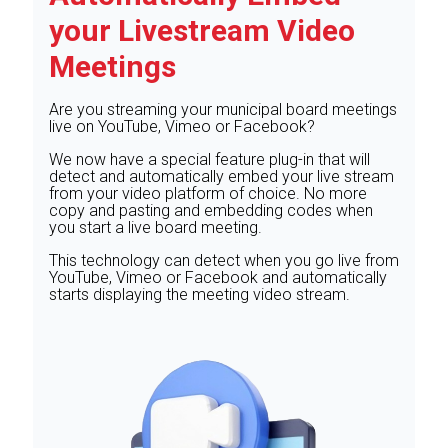
your Livestream Video
Meetings
Are you streaming your municipal board meetings
live on YouTube, Vimeo or Facebook?
We now have a special feature plug-in that will
detect and automatically embed your live stream
from your video platform of choice. No more
copy and pasting and embedding codes when
you start a live board meeting.
This technology can detect when you go live from
YouTube, Vimeo or Facebook and automatically
starts displaying the meeting video stream.