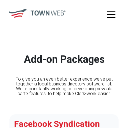
Add-on Packages
To give you an even better experience we've put
together a local business directory software list.
We're constantly working on developing new ala
carte features, to help make Clerk-work easier.
Facebook Syndication