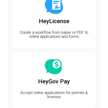
HeyLicense
Create a workflow from paper or PDF to
online applications and forms
HeyGov Pay
Accept online applications for permits &
licenses