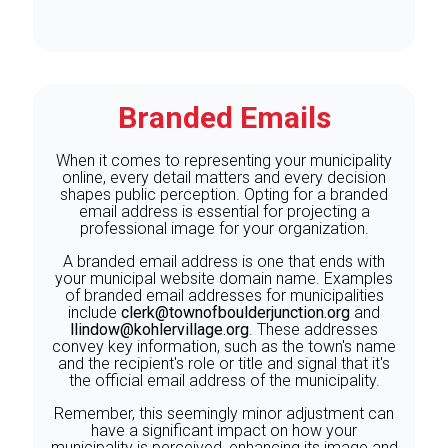
Branded Emails
When it comes to representing your municipality
online, every detail matters and every decision
shapes public perception. Opting for a branded
email address is essential for projecting a
professional image for your organization.
A branded email address is one that ends with
your municipal website domain name. Examples
of branded email addresses for municipalities
include
clerk@townofboulderjunction.org
and
llindow@kohlervillage.org
. These addresses
convey key information, such as the town's name
and the recipient's role or title and signal that it's
the official email address of the municipality.
Remember, this seemingly minor adjustment can
have a significant impact on how your
municipality is perceived, enhancing its image and