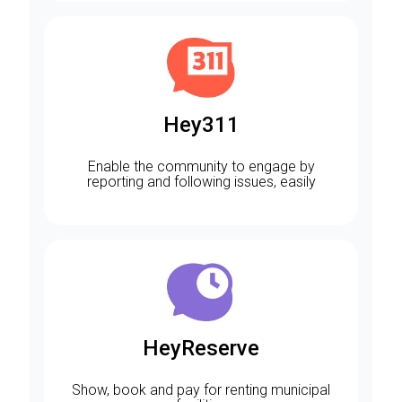
Hey311
Enable the community to engage by
reporting and following issues, easily
HeyReserve
Show, book and pay for renting municipal