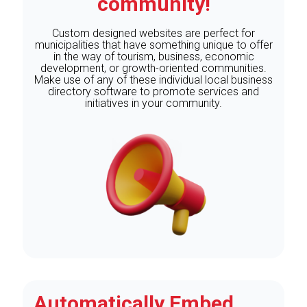
community!
Custom designed websites are perfect for
municipalities that have something unique to offer
in the way of tourism, business, economic
development, or growth-oriented communities.
Make use of any of these individual local business
directory software to promote services and
initiatives in your community.
Automatically Embed