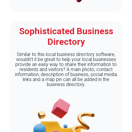
Sophisticated Business
Directory
Similar to this local business directory software,
wouldn’t it be great to help your local businesses
provide an easy way to share their information to
residents and visitors? A main photo, contact
information, description of business, social media
links and a map pin can all be added in the
business directory.