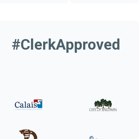
or municipalities
Your guide to 
#ClerkApproved