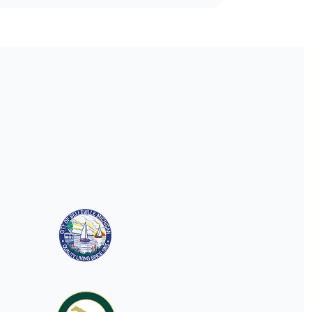
understanding municipal
websites