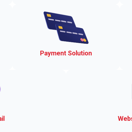
events, easily
s
Payment Solution
ou
Accepting payments on your
municipal website
il
Webs