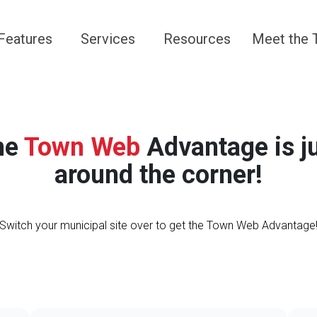
Navigate to
Navigate to
Navigate to
Navigate 
Features
Services
Resources
Meet the
he
Town Web
Advantage is j
around the corner!
Switch your municipal site over to get the Town Web Advantage