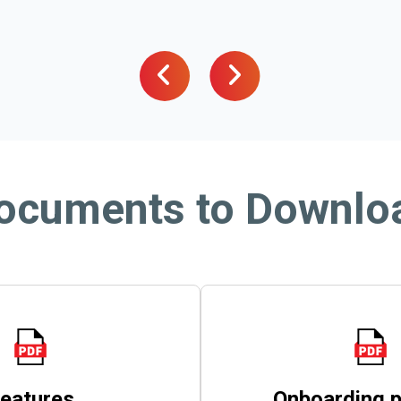
ocuments to Downlo
eatures
Onboarding 