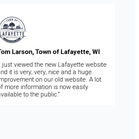
e, WI
Sara Skalle, Clerk, City of Woo
MN
 website
uge
“I couldn't be happier!!! This is a f
 A lot
year dream come true for me. No
ly
can manage both the Woodland 
Deephaven websites in the same
program. I love working with the
Web admin site. And adore your 
team members.”