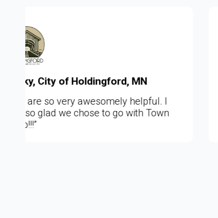
, MN
Chad, Town of Moira, NY
lpful. I
"This is so awesome to really
ith Town
website what you intend it to be
about the community it repres