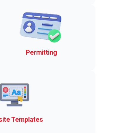
jiffy!
Permitting
Daily and seasonal boat
launch permits
ite Templates