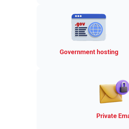
Real-time Emergency Alert
Government hosting
The elements that brings y
the Town Web Advantage
Private Ema