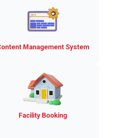
Content Management System
The basis of the Town Web
Advantage means a
communication platform and
municipal operating system.
Explore here!
Facility Booking
Municipal facility rentals in a