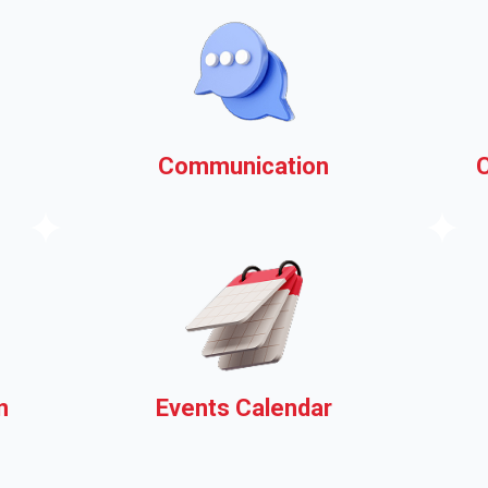
Communication
k
Your municipal website as a
communications platform,
ask us how!
n
Events Calendar
Share information about