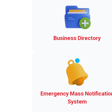
Business Directory
Add-ons to Make Clerk-wor
easier!
Emergency Mass Notificatio
System