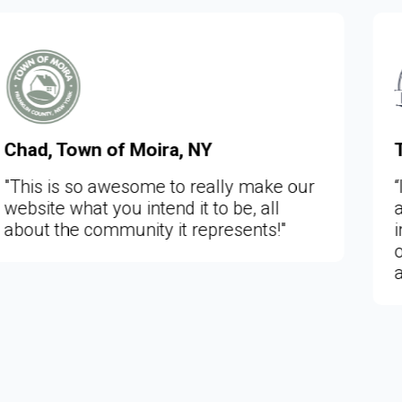
Tom Larson, Town of Lafayett
 make our
“I just viewed the new Lafayette
, all
and it is very, very, nice and a h
ents!"
improvement on our old website.
of more information is now easi
available to the public.”